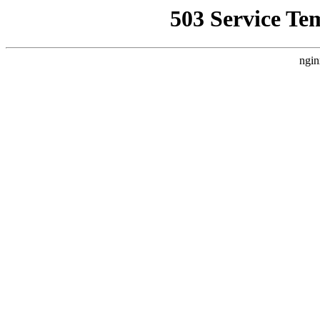
503 Service Te
ngin