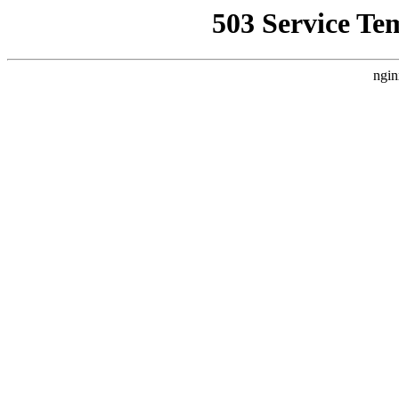
503 Service Te
ngin