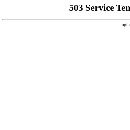
503 Service Te
ngin